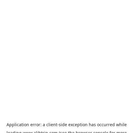
Application error: a
client
-side exception has occurred while
loading
www.alibtrip.com
(see the
browser console
for more