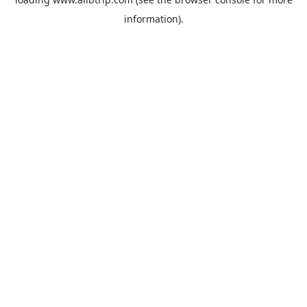
information).