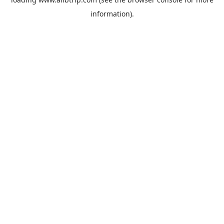
information).