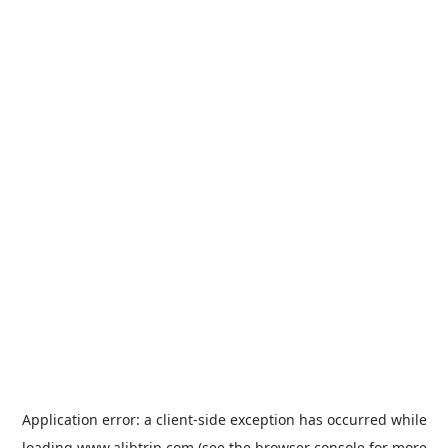
Application error: a
client
-side exception has occurred while
loading
www.alibtrip.com
(see the
browser console
for more