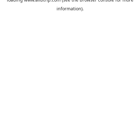
information).