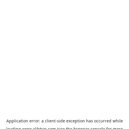
Application error: a
client
-side exception has occurred while
loading
www.alibtrip.com
(see the
browser console
for more