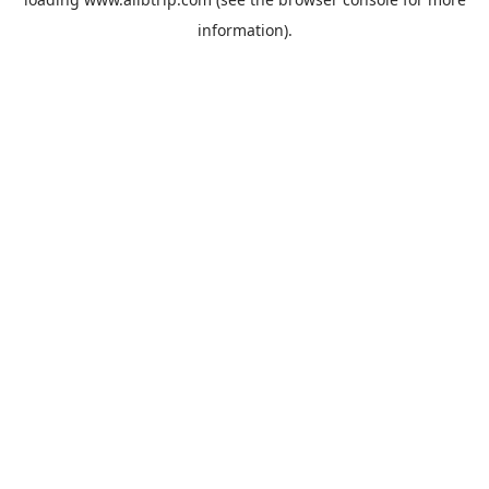
information).