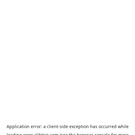
Application error: a
client
-side exception has occurred while
loading
www.alibtrip.com
(see the
browser console
for more