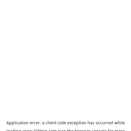
Application error: a
client
-side exception has occurred while
loading
www.alibtrip.com
(see the
browser console
for more