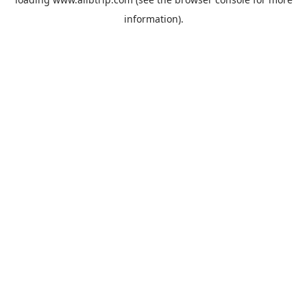
information).