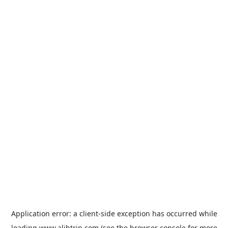
Application error: a
client
-side exception has occurred while
loading
www.alibtrip.com
(see the
browser console
for more