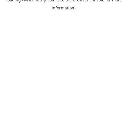
information).