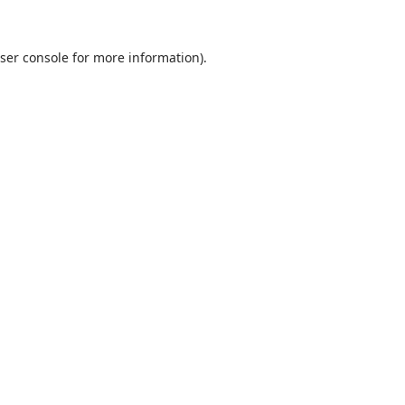
ser console
for more information).