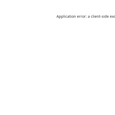
Application error: a
client
-side ex