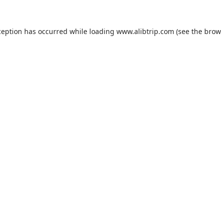
ception has occurred while loading
www.alibtrip.com
(see the
brow