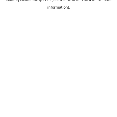
information).