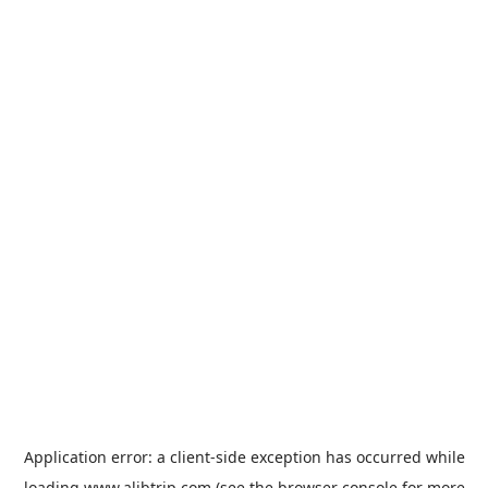
Application error: a
client
-side exception has occurred while
loading
www.alibtrip.com
(see the
browser console
for more