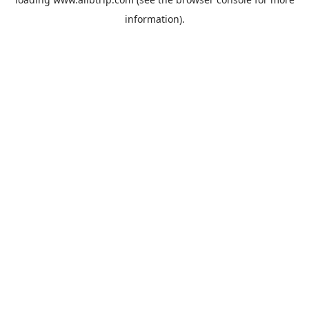
information).