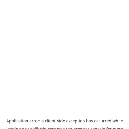
Application error: a
client
-side exception has occurred while
loading
www.alibtrip.com
(see the
browser console
for more