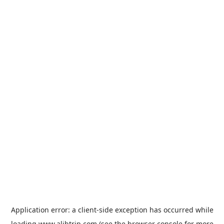
Application error: a
client
-side exception has occurred while
loading
www.alibtrip.com
(see the
browser console
for more