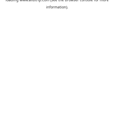
information).