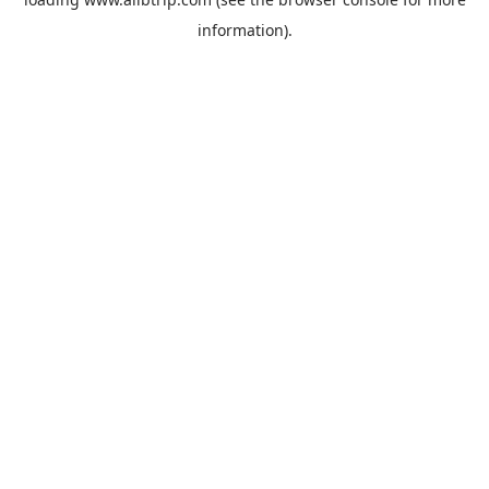
information).