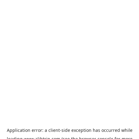
Application error: a
client
-side exception has occurred while
loading
www.alibtrip.com
(see the
browser console
for more