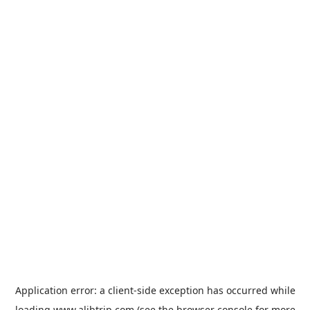
Application error: a
client
-side exception has occurred while
loading
www.alibtrip.com
(see the
browser console
for more