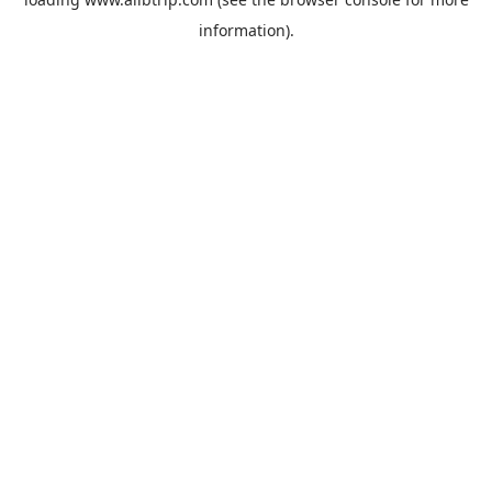
information).