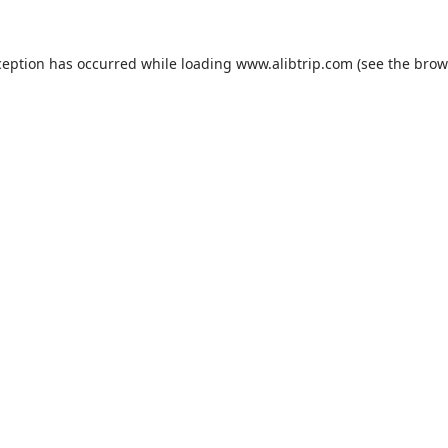
ception has occurred while loading
www.alibtrip.com
(see the
brow