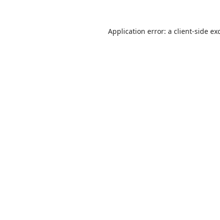
Application error: a
client
-side ex