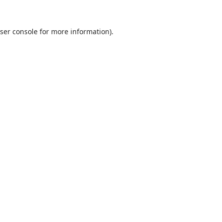
ser console
for more information).