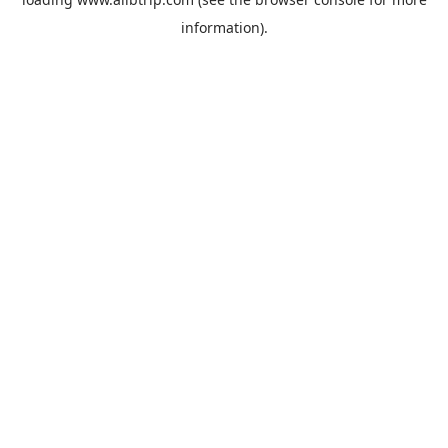
information).