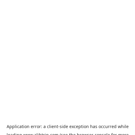
Application error: a
client
-side exception has occurred while
loading
www.alibtrip.com
(see the
browser console
for more