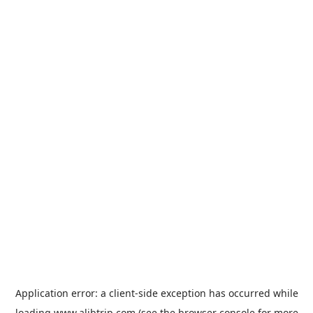
Application error: a
client
-side exception has occurred while
loading
www.alibtrip.com
(see the
browser console
for more