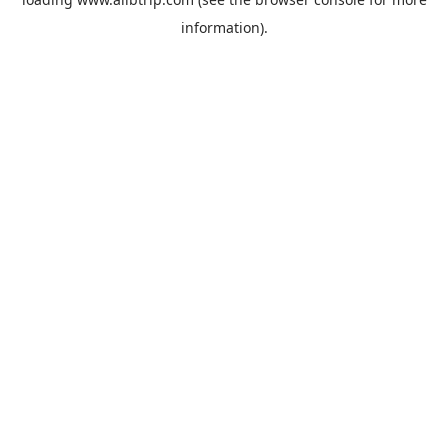
information).