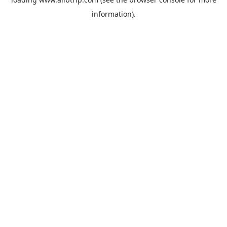
information).