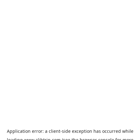
Application error: a
client
-side exception has occurred while
loading
www.alibtrip.com
(see the
browser console
for more