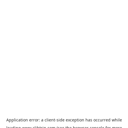
Application error: a
client
-side exception has occurred while
loading
www.alibtrip.com
(see the
browser console
for more