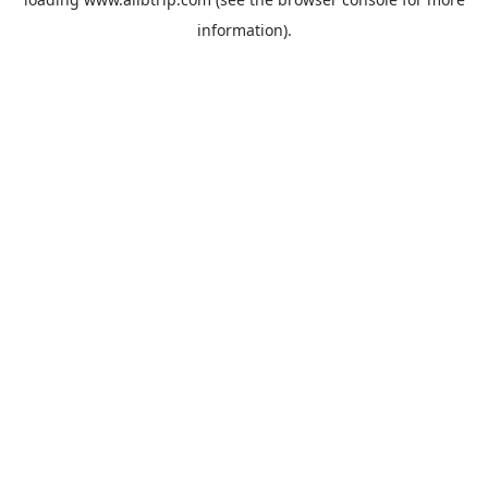
information).