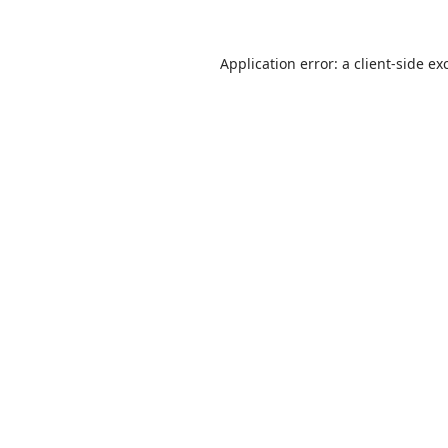
Application error: a
client
-side ex