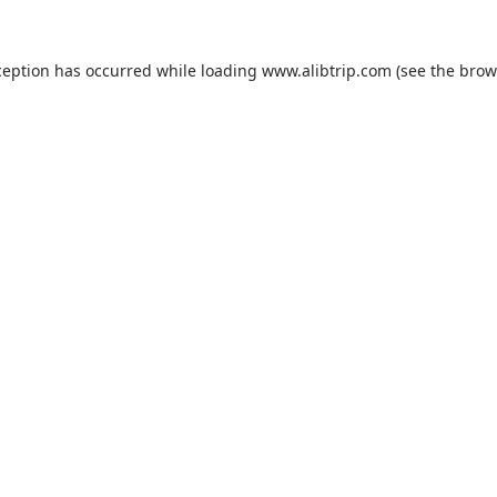
ception has occurred while loading
www.alibtrip.com
(see the
brow