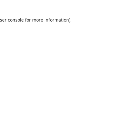
ser console
for more information).