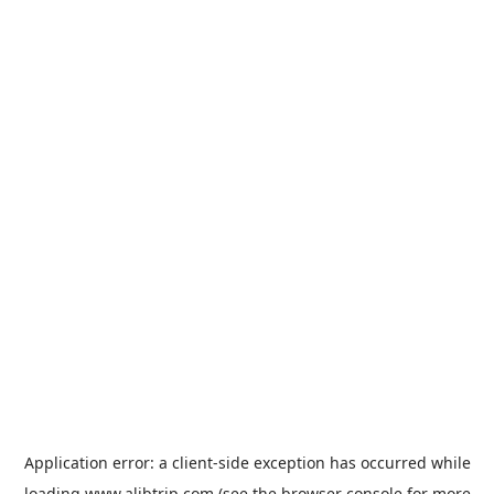
Application error: a
client
-side exception has occurred while
loading
www.alibtrip.com
(see the
browser console
for more