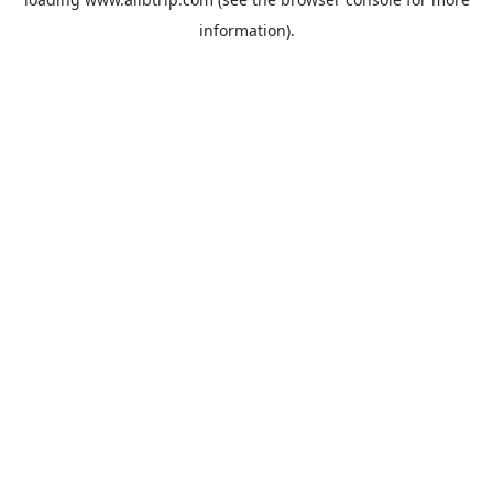
information).