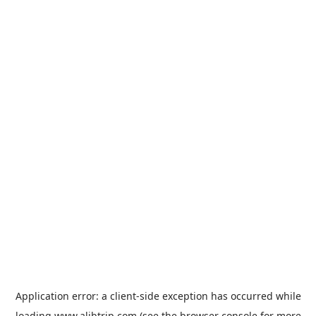
Application error: a
client
-side exception has occurred while
loading
www.alibtrip.com
(see the
browser console
for more