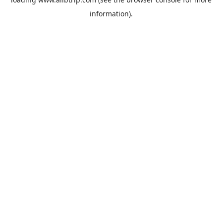
information).