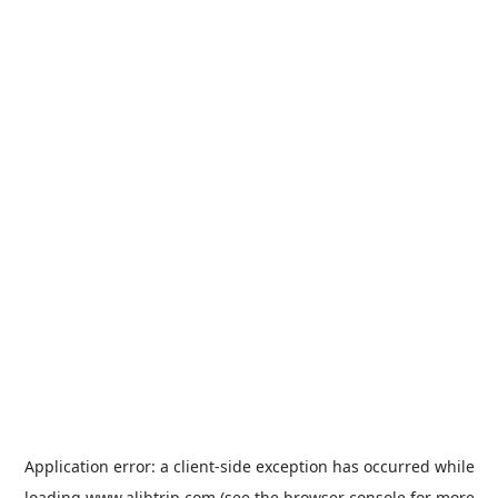
Application error: a
client
-side exception has occurred while
loading
www.alibtrip.com
(see the
browser console
for more