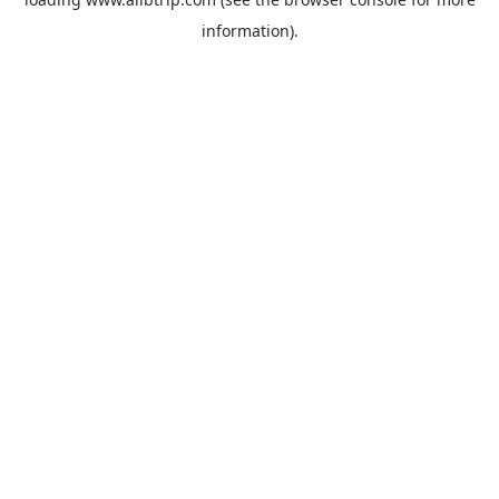
information).