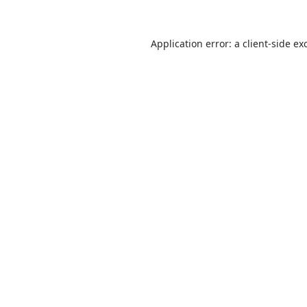
Application error: a
client
-side ex