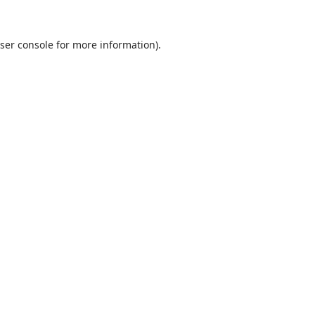
ser console
for more information).