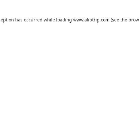
ception has occurred while loading
www.alibtrip.com
(see the
brow