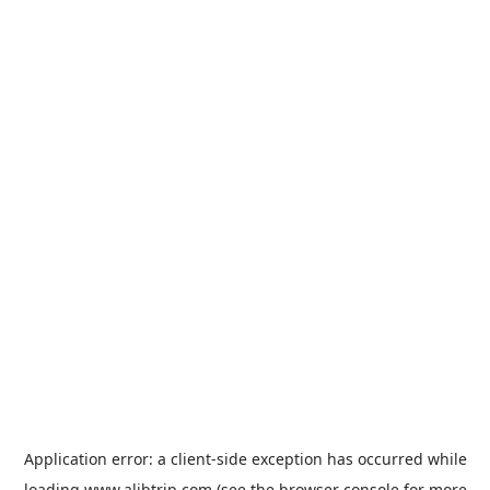
Application error: a
client
-side exception has occurred while
loading
www.alibtrip.com
(see the
browser console
for more