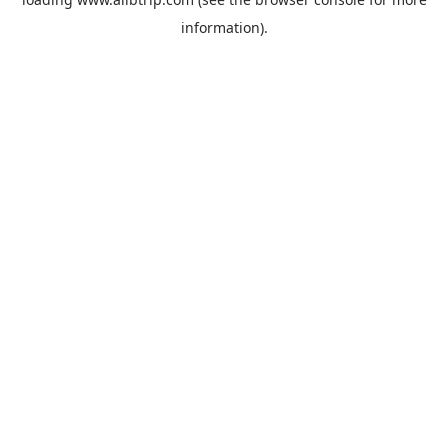
information).