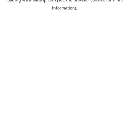
information).