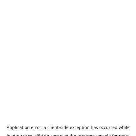
Application error: a
client
-side exception has occurred while
loading
www.alibtrip.com
(see the
browser console
for more