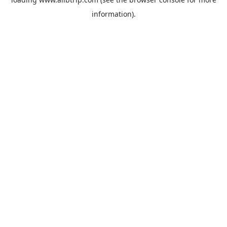
information).