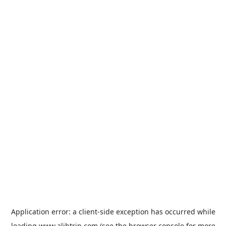
Application error: a
client
-side exception has occurred while
loading
www.alibtrip.com
(see the
browser console
for more