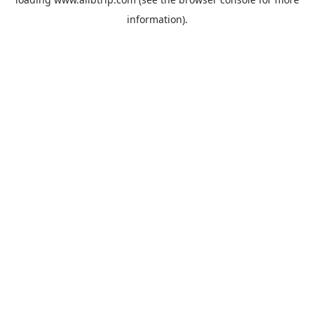
information).