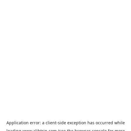
Application error: a
client
-side exception has occurred while
loading
www.alibtrip.com
(see the
browser console
for more