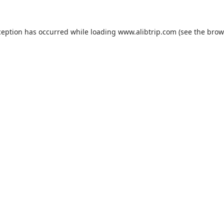
ception has occurred while loading
www.alibtrip.com
(see the
brow