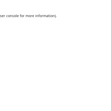
ser console
for more information).