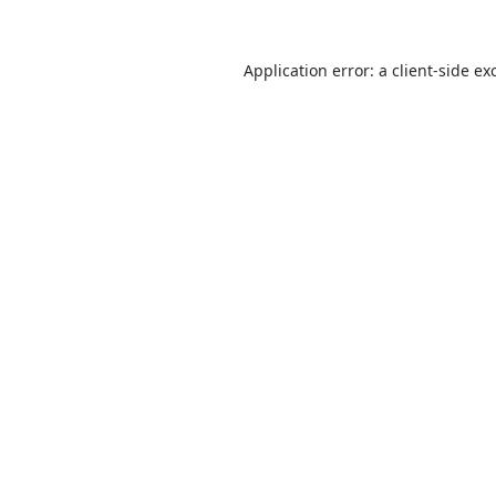
Application error: a
client
-side ex