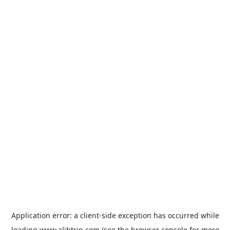
Application error: a
client
-side exception has occurred while
loading
www.alibtrip.com
(see the
browser console
for more