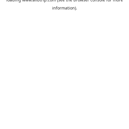
information).