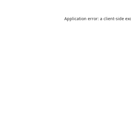
Application error: a
client
-side ex