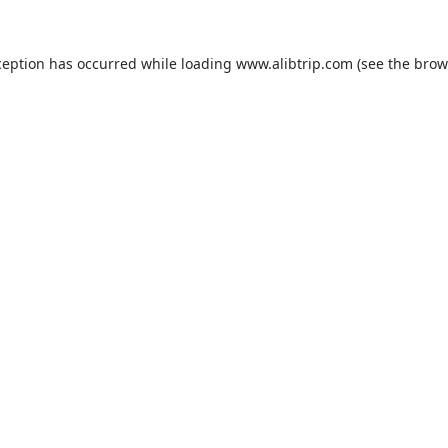
ception has occurred while loading
www.alibtrip.com
(see the
brow