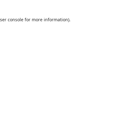
ser console
for more information).