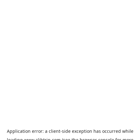
Application error: a
client
-side exception has occurred while
loading
www.alibtrip.com
(see the
browser console
for more