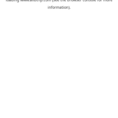
information).