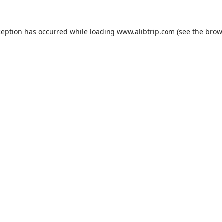
ception has occurred while loading
www.alibtrip.com
(see the
brow