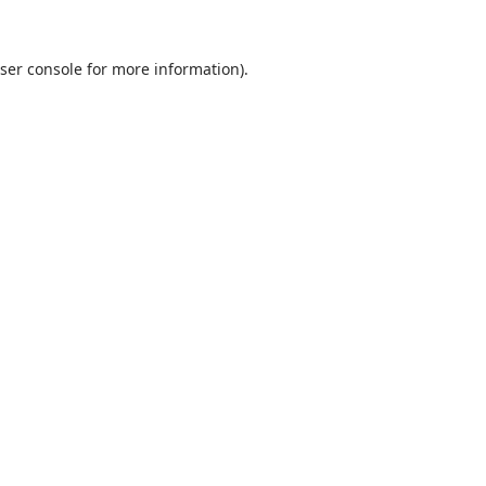
ser console
for more information).