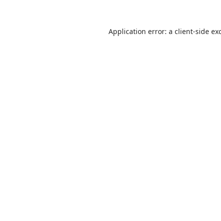
Application error: a
client
-side ex