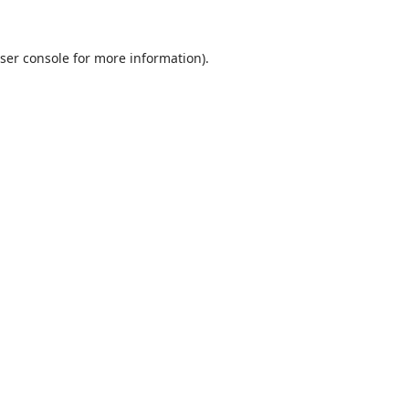
ser console
for more information).