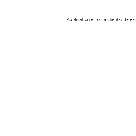
Application error: a
client
-side ex