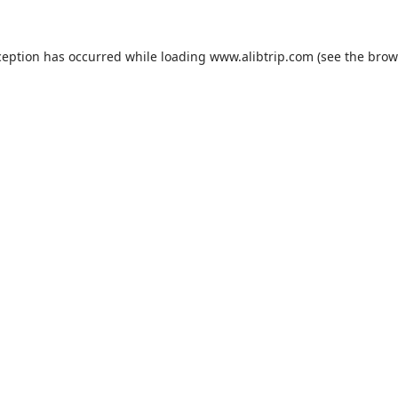
ception has occurred while loading
www.alibtrip.com
(see the
brow