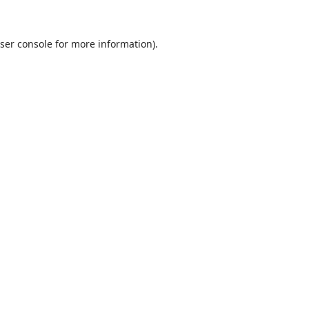
ser console
for more information).