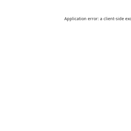
Application error: a
client
-side ex