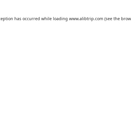
ception has occurred while loading
www.alibtrip.com
(see the
brow