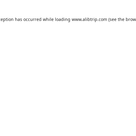
ception has occurred while loading
www.alibtrip.com
(see the
brow