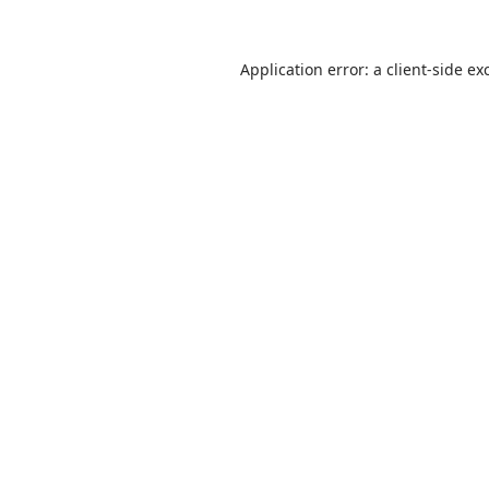
Application error: a
client
-side ex