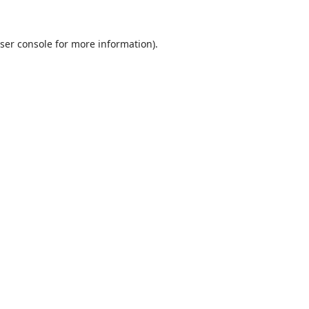
ser console
for more information).