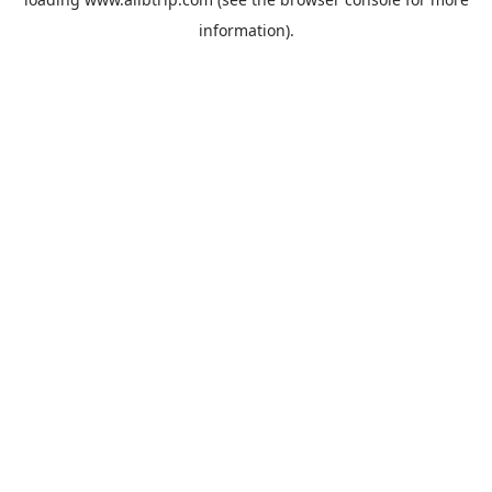
information).