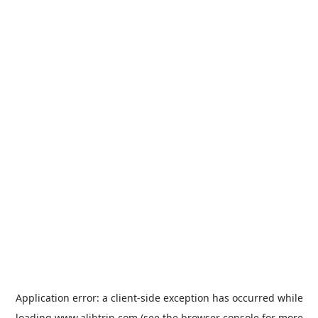
Application error: a
client
-side exception has occurred while
loading
www.alibtrip.com
(see the
browser console
for more