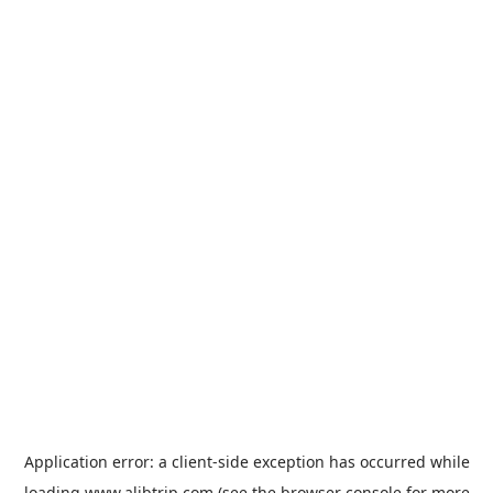
Application error: a
client
-side exception has occurred while
loading
www.alibtrip.com
(see the
browser console
for more