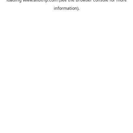
information).