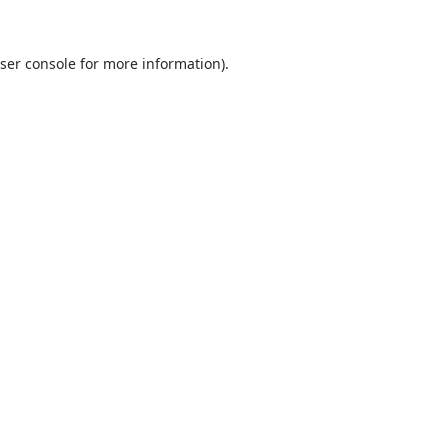
ser console
for more information).