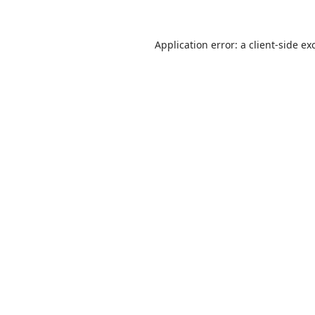
Application error: a
client
-side ex