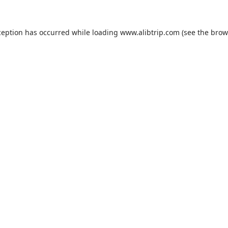
ception has occurred while loading
www.alibtrip.com
(see the
brow