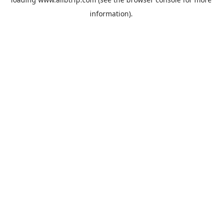
information).