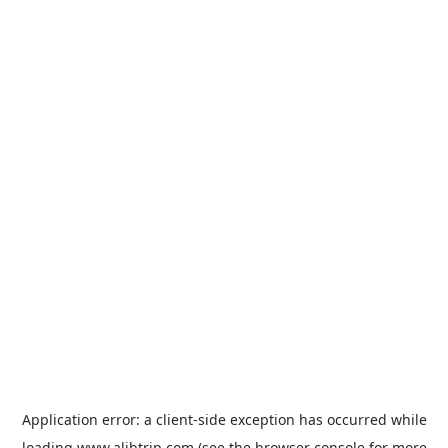
Application error: a
client
-side exception has occurred while
loading
www.alibtrip.com
(see the
browser console
for more