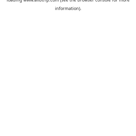
information).