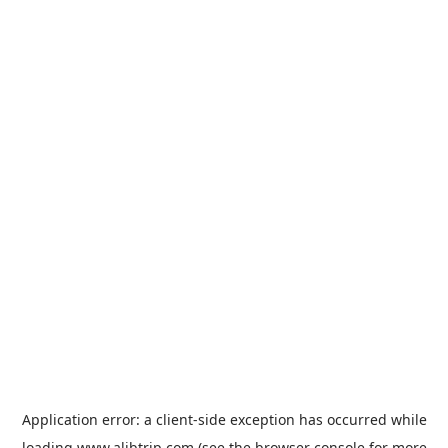
Application error: a
client
-side exception has occurred while
loading
www.alibtrip.com
(see the
browser console
for more