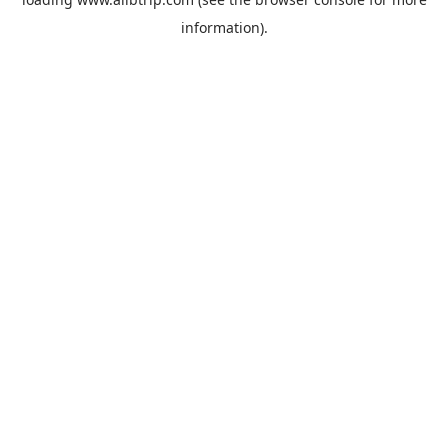
information).