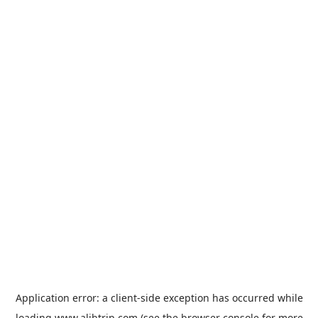
Application error: a
client
-side exception has occurred while
loading
www.alibtrip.com
(see the
browser console
for more