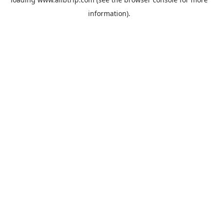
information).