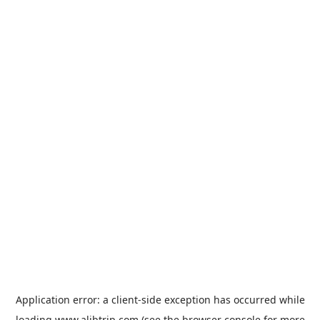
Application error: a
client
-side exception has occurred while
loading
www.alibtrip.com
(see the
browser console
for more