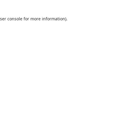
ser console
for more information).