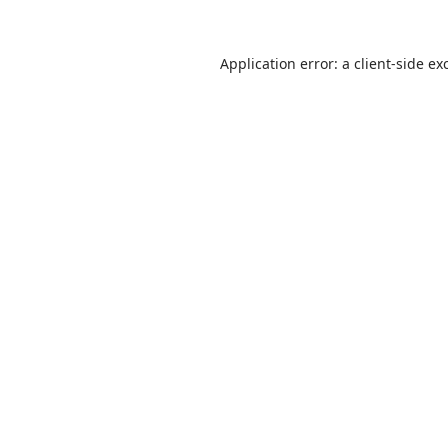
Application error: a
client
-side ex