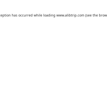
ception has occurred while loading
www.alibtrip.com
(see the
brow