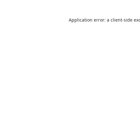
Application error: a
client
-side ex