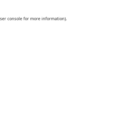
ser console
for more information).