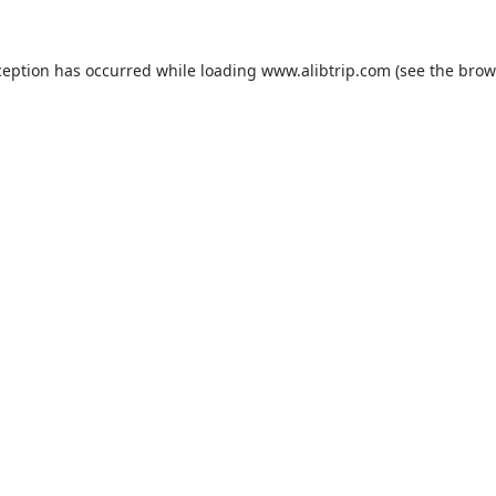
ception has occurred while loading
www.alibtrip.com
(see the
brow