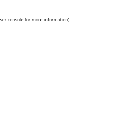
ser console
for more information).