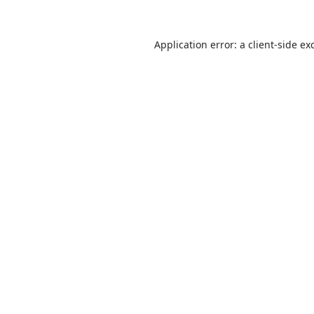
Application error: a
client
-side ex