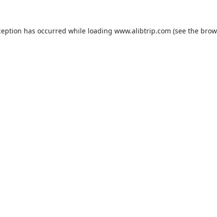
ception has occurred while loading
www.alibtrip.com
(see the
brow