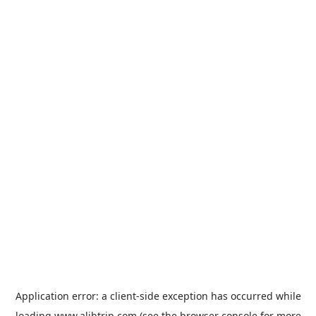
Application error: a
client
-side exception has occurred while
loading
www.alibtrip.com
(see the
browser console
for more