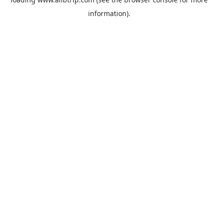
information).