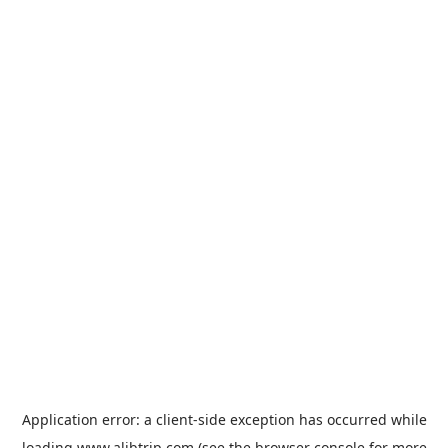
Application error: a
client
-side exception has occurred while
loading
www.alibtrip.com
(see the
browser console
for more