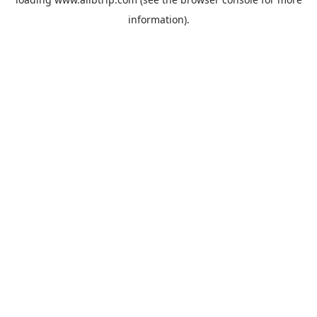
information).