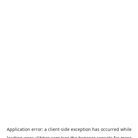
Application error: a
client
-side exception has occurred while
loading
www.alibtrip.com
(see the
browser console
for more