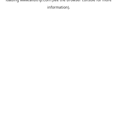
information).