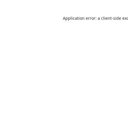
Application error: a
client
-side ex