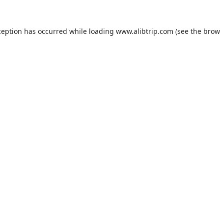
ception has occurred while loading
www.alibtrip.com
(see the
brow