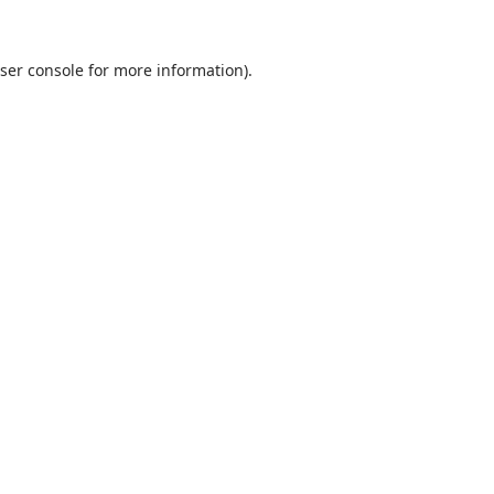
ser console
for more information).