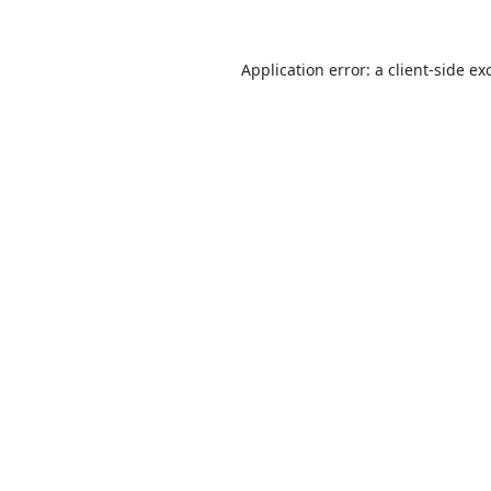
Application error: a
client
-side ex