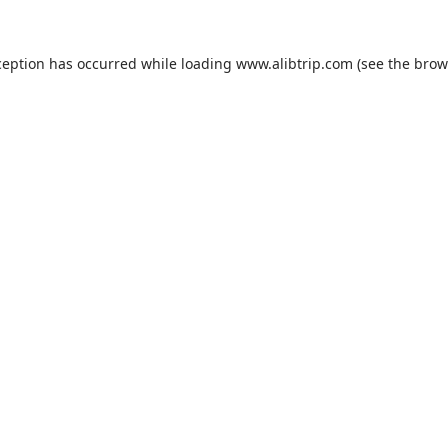
ception has occurred while loading
www.alibtrip.com
(see the
brow