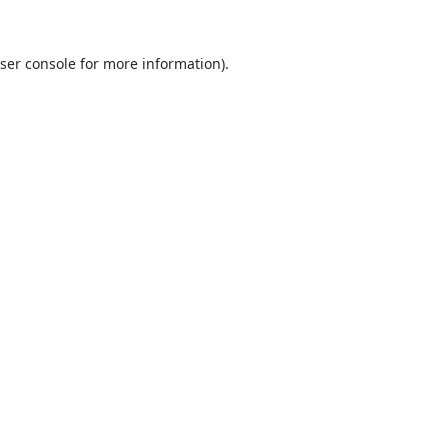
ser console
for more information).