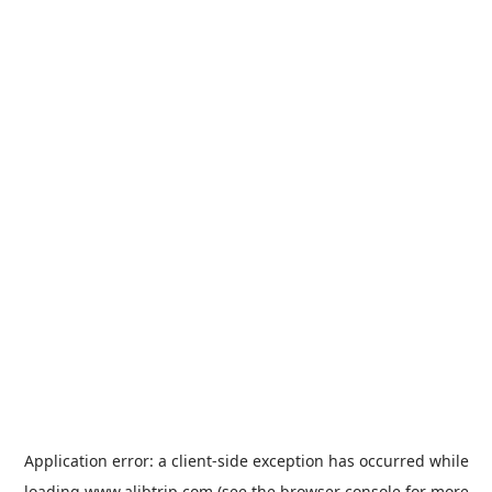
Application error: a
client
-side exception has occurred while
loading
www.alibtrip.com
(see the
browser console
for more