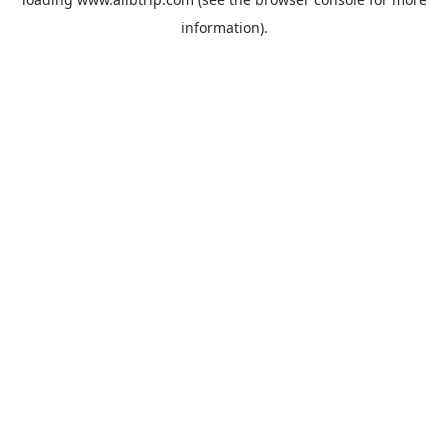
information).